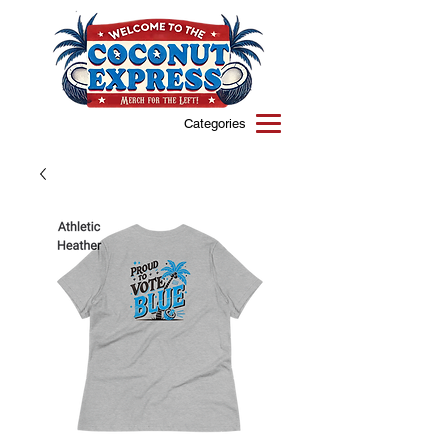
Categories