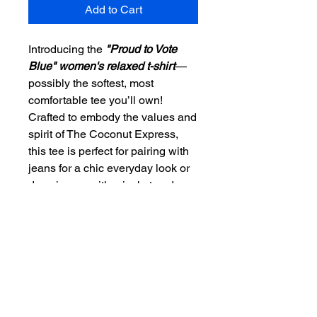
Add to Cart
Introducing the
"Proud to Vote
Blue" women's relaxed t-shirt
—
possibly the softest, most
comfortable tee you’ll own!
Crafted to embody the values and
spirit of The Coconut Express,
this tee is perfect for pairing with
jeans for a chic everyday look or
dressing up with a jacket and
pants for a business casual flair.
Our mission is to blend comfort
with purpose, encouraging you to
wear your belief in voting blue
proudly. At The Coconut Express,
we prioritize quality and
community values, making this t-