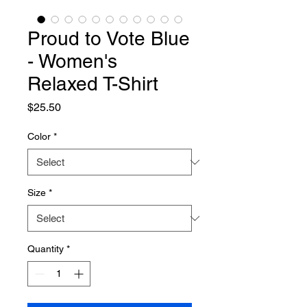
Proud to Vote Blue
- Women's
Relaxed T-Shirt
Price
$25.50
Color
*
Size
*
Quantity
*