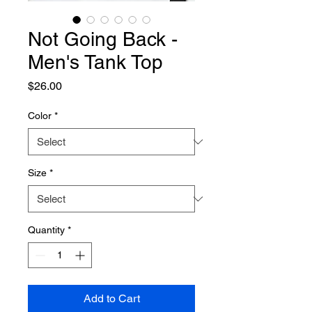
Not Going Back -
Men's Tank Top
Price
$26.00
Color
*
Size
*
Quantity
*
Add to Cart