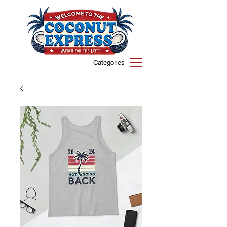
Categories