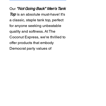
Our
"Not Going Back" Men's Tank
Top
is an absolute must-have! It's
a classic, staple tank top, perfect
for anyone seeking unbeatable
quality and softness. At The
Coconut Express, we're thrilled to
offer products that embody
Democrat party values of
freedom, patriotism, law, and
order. This iconic piece is ideal for
spreading the Vote Blue message
with unparalleled comfort and
style. Make a statement in our
premium tank top and showcase
your dedication to making a
difference! Choose quality,
choose values, choose The
Coconut Express!