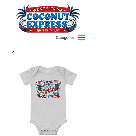
Categories