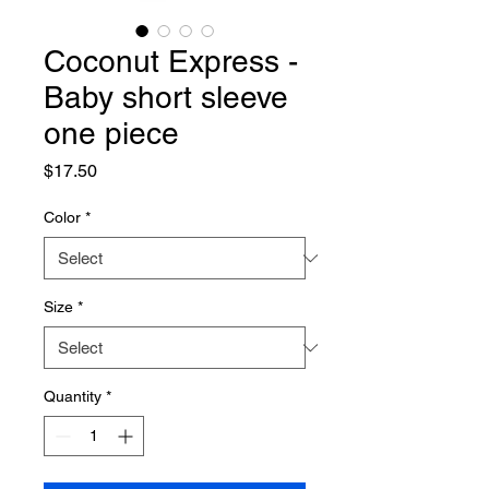
Coconut Express -
Baby short sleeve
one piece
Price
$17.50
Color
*
Size
*
Quantity
*