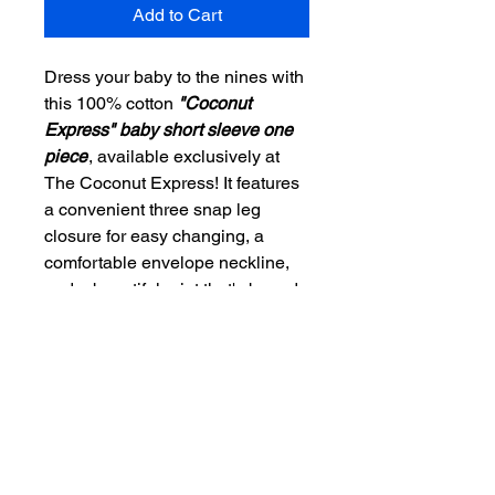
Add to Cart
Dress your baby to the nines with
this 100% cotton
"Coconut
Express" baby short sleeve one
piece
, available exclusively at
The Coconut Express! It features
a convenient three snap leg
closure for easy changing, a
comfortable envelope neckline,
and a beautiful print that's bound
to get your little one all happy and
giggling! Embrace comfort and
style while supporting a cause;
our products are designed to
spread the message to Vote
Blue. Perfect for conscientious
parents who value both quality